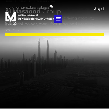
Home
❯
About
❯
Al Masaood Group
24 / 7 : +971 80068823
Contact Us
Careers
العربية
Al Masaood
Group
Diversified UAE conglomerate driving mobility,
industrial, power, manufacturing, and property
sectors