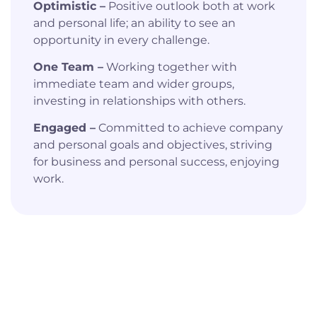
Optimistic –
Positive outlook both at work
and personal life; an ability to see an
opportunity in every challenge.
One Team –
Working together with
immediate team and wider groups,
investing in relationships with others.
Engaged –
Committed to achieve company
and personal goals and objectives, striving
for business and personal success, enjoying
work.
Watch Our