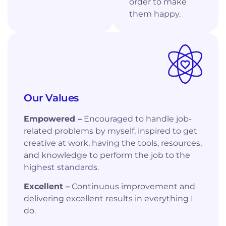
order to make
them happy.
Our Values
Empowered –
Encouraged to handle job-
related problems by myself, inspired to get
creative at work, having the tools, resources,
and knowledge to perform the job to the
highest standards.
Excellent –
Continuous improvement and
delivering excellent results in everything I
do.