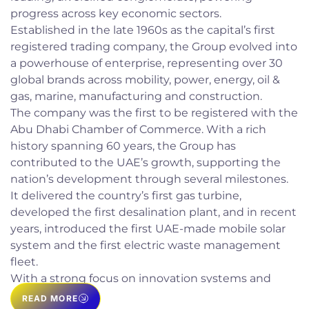
progress across key economic sectors.
Established in the late 1960s as the capital’s first
registered trading company, the Group evolved into
a powerhouse of enterprise, representing over 30
global brands across mobility, power, energy, oil &
gas, marine, manufacturing and construction.
The company was the first to be registered with the
Abu Dhabi Chamber of Commerce. With a rich
history spanning 60 years, the Group has
contributed to the UAE’s growth, supporting the
nation’s development through several milestones.
It delivered the country’s first gas turbine,
developed the first desalination plant, and in recent
years, introduced the first UAE-made mobile solar
system and the first electric waste management
fleet.
With a strong focus on innovation systems and
solutions, sales and after-sales excellence, and
READ MORE