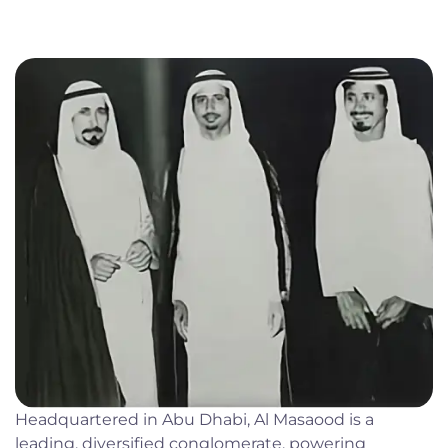
Headquartered in Abu Dhabi, Al Masaood is a
leading, diversified conglomerate, powering